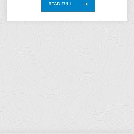
READ FULL