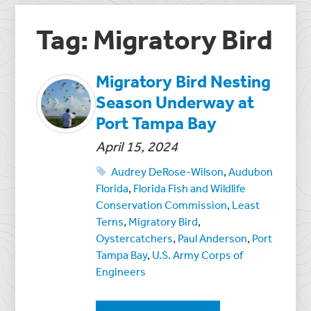
Tag: Migratory Bird
Migratory Bird Nesting
Season Underway at
Port Tampa Bay
April 15, 2024
Audrey DeRose-Wilson
,
Audubon
Florida
,
Florida Fish and Wildlife
Conservation Commission
,
Least
Terns
,
Migratory Bird
,
Oystercatchers
,
Paul Anderson
,
Port
Tampa Bay
,
U.S. Army Corps of
Engineers