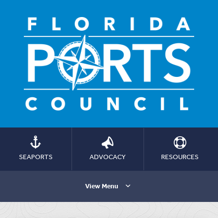
SEAPORTS
ADVOCACY
RESOURCES
View Menu