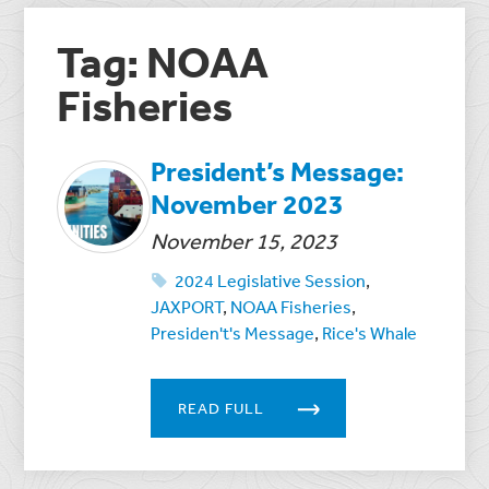
Tag: NOAA
Fisheries
President’s Message:
November 2023
November 15, 2023
2024 Legislative Session
,
JAXPORT
,
NOAA Fisheries
,
Presiden't's Message
,
Rice's Whale
READ FULL