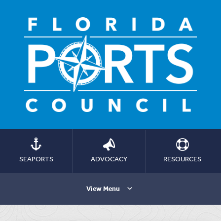
SEAPORTS
ADVOCACY
RESOURCES
View Menu