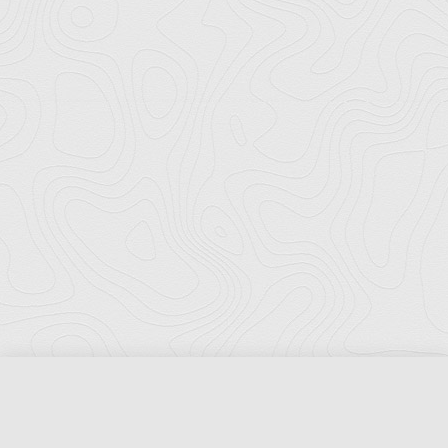
Florida Ports Council
502 East Jefferson Street