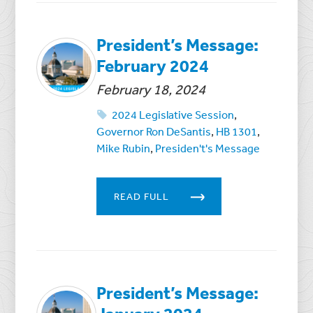
President’s Message:
February 2024
February 18, 2024
2024 Legislative Session
,
Governor Ron DeSantis
,
HB 1301
,
Mike Rubin
,
Presiden't's Message
READ FULL
President’s Message: