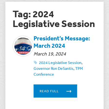
Tag: 2024
Legislative Session
President’s Message:
March 2024
March 19, 2024
2024 Legislative Session
,
Governor Ron DeSantis
,
TPM
Conference
READ FULL