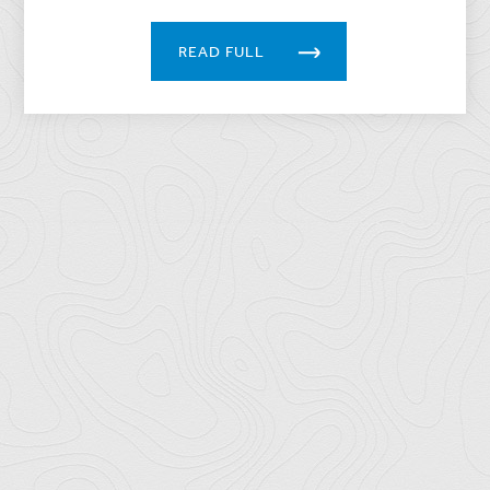
READ FULL