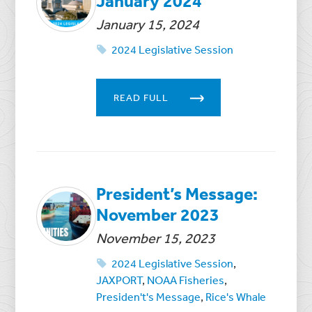
January 2024
January 15, 2024
2024 Legislative Session
READ FULL
President’s Message:
November 2023
November 15, 2023
2024 Legislative Session
,
JAXPORT
,
NOAA Fisheries
,
Presiden't's Message
,
Rice's Whale