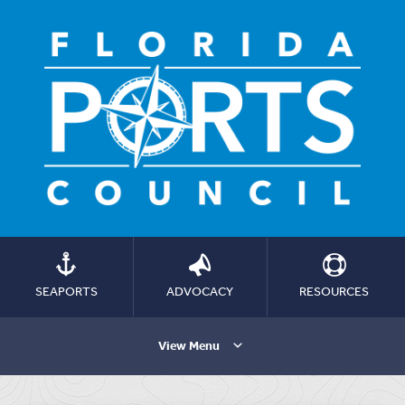
SEAPORTS
ADVOCACY
RESOURCES
View Menu