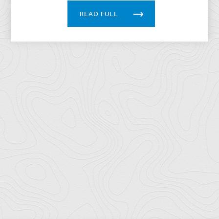
READ FULL