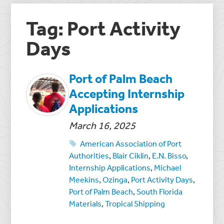
Tag: Port Activity
Days
Port of Palm Beach
Accepting Internship
Applications
March 16, 2025
American Association of Port
Authorities
,
Blair Ciklin
,
E.N. Bisso
,
Internship Applications
,
Michael
Meekins
,
Ozinga
,
Port Activity Days
,
Port of Palm Beach
,
South Florida
Materials
,
Tropical Shipping