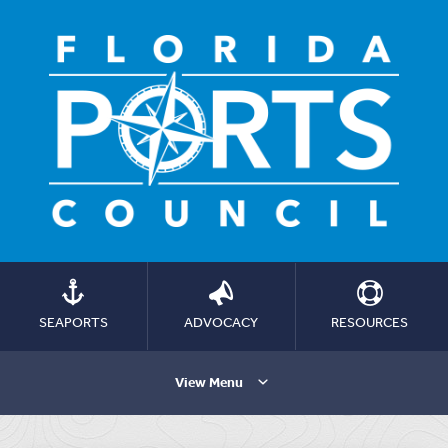
SEAPORTS
ADVOCACY
RESOURCES
View Menu