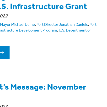
.S. Infrastructure Grant
2022
Mayor Michael Udine
,
Port Director Jonathan Daniels
,
Port
frastructure Development Program
,
U.S. Department of
t’s Message: November
2022