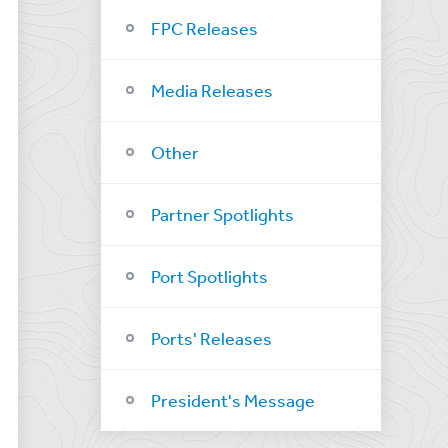
FPC Releases
Media Releases
Other
Partner Spotlights
Port Spotlights
Ports' Releases
President's Message