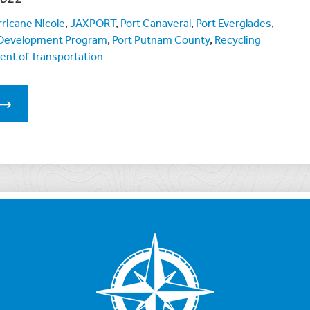
ricane Nicole
,
JAXPORT
,
Port Canaveral
,
Port Everglades
,
e Development Program
,
Port Putnam County
,
Recycling
ent of Transportation