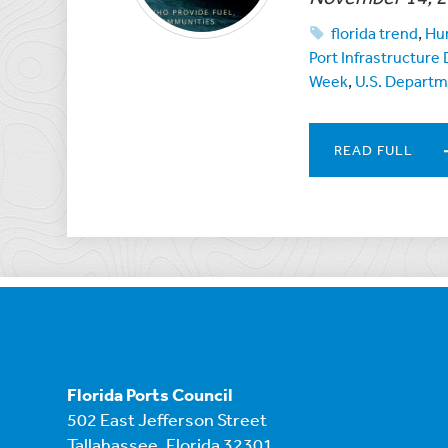
florida trend
,
Hur
Port Infrastructur
Week
,
U.S. Departm
READ FULL
Florida Ports Council
502 East Jefferson Street
Tallahassee, Florida 32301