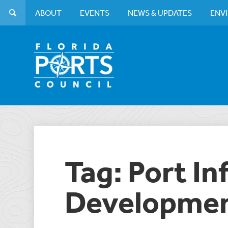
ABOUT
EVENTS
NEWS & UPDATES
ENV
Tag: Port In
Developmen