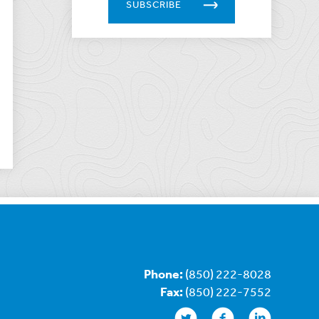
SUBSCRIBE
Phone:
(850) 222-8028
Fax:
(850) 222-7552