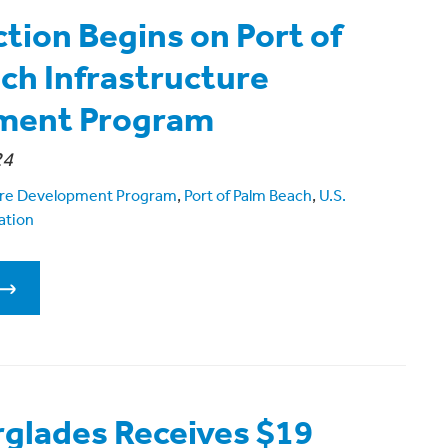
tion Begins on Port of
ch Infrastructure
ment Program
24
ture Development Program
,
Port of Palm Beach
,
U.S.
ation
rglades Receives $19