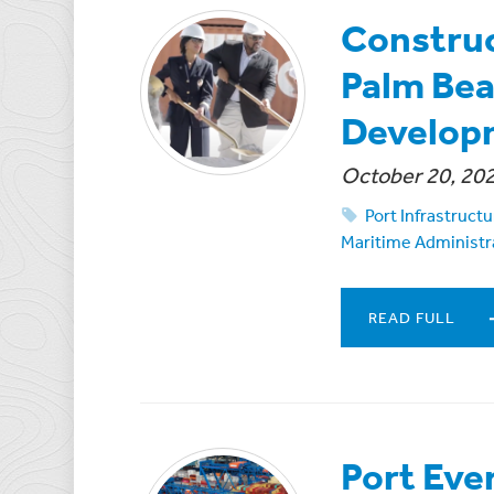
Construc
Palm Bea
Develop
October 20, 20
Port Infrastruc
Maritime Administr
READ FULL
Port Eve