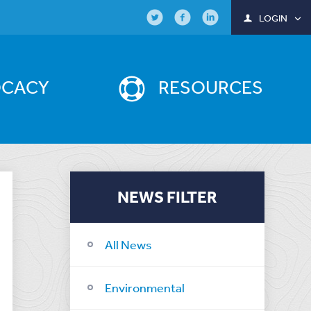
LOGIN
OCACY
RESOURCES
NEWS FILTER
All News
Environmental