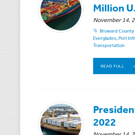
Million U
November 14, 
Broward County 
Everglades
,
Port In
Transportation
READ FULL
Presiden
2022
November 14, 