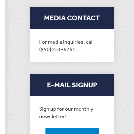
MEDIA CONTACT
For media inquiries, call
(850) 251-6261.
E-MAIL SIGNUP
Sign up for our monthly
newsletter!