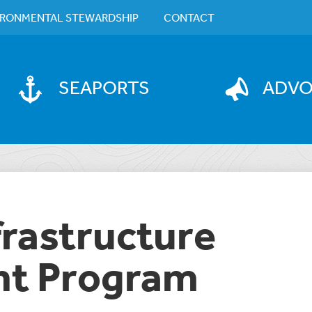
IRONMENTAL STEWARDSHIP
CONTACT
SEAPORTS
ADV
frastructure
t Program