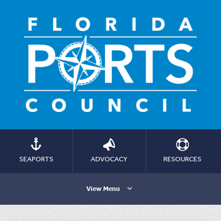
SEAPORTS
ADVOCACY
RESOURCES
View Menu