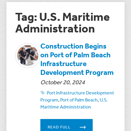
Tag: U.S. Maritime
Administration
Construction Begins
on Port of Palm Beach
Infrastructure
Development Program
October 20, 2024
Port Infrastructure Development
Program
,
Port of Palm Beach
,
U.S.
Maritime Administration
READ FULL