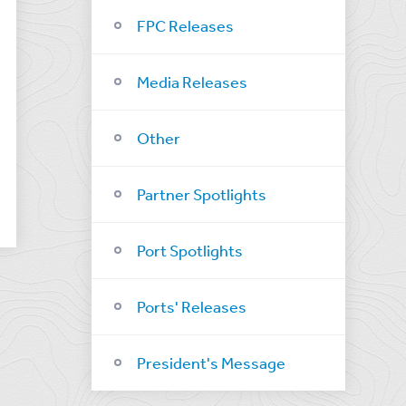
FPC Releases
Media Releases
Other
Partner Spotlights
Port Spotlights
Ports' Releases
President's Message