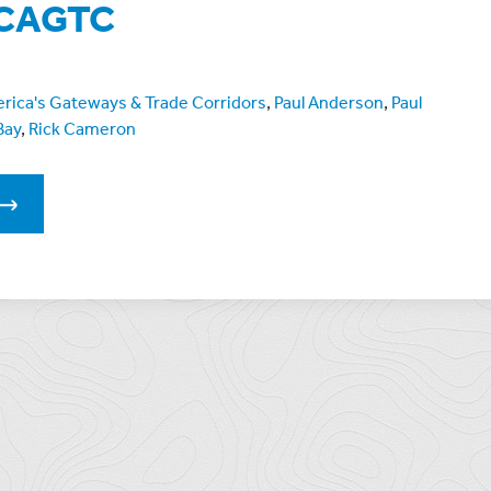
f CAGTC
erica's Gateways & Trade Corridors
,
Paul Anderson
,
Paul
Bay
,
Rick Cameron