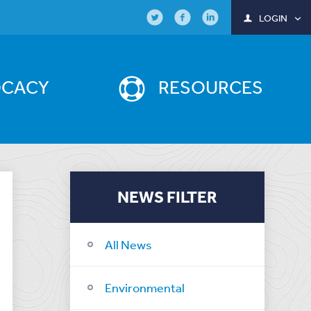
LOGIN
OCACY
RESOURCES
NEWS FILTER
All News
Environmental