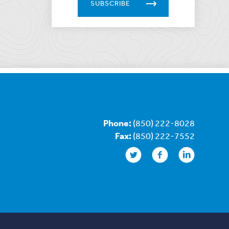
SUBSCRIBE
Phone:
(850) 222-8028
Fax:
(850) 222-7552