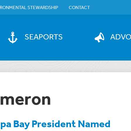
IRONMENTAL STEWARDSHIP
CONTACT
SEAPORTS
ADV
Cameron
pa Bay President Named