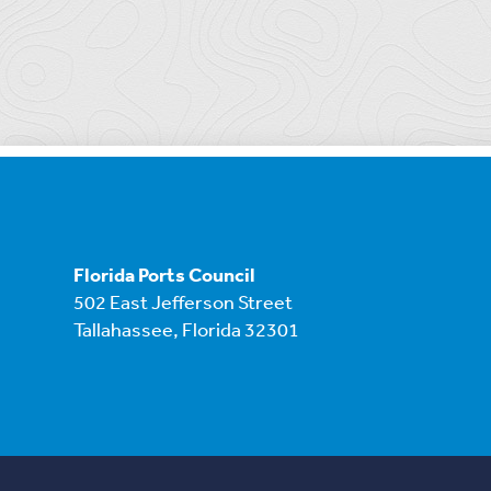
Florida Ports Council
502 East Jefferson Street
Tallahassee, Florida 32301