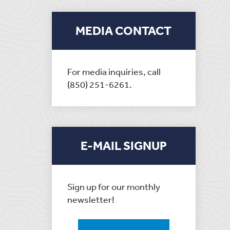
MEDIA CONTACT
For media inquiries, call
(850) 251-6261.
E-MAIL SIGNUP
Sign up for our monthly
newsletter!