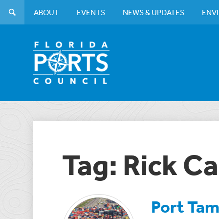
ABOUT
EVENTS
NEWS & UPDATES
ENV
Tag: Rick 
Port Tam