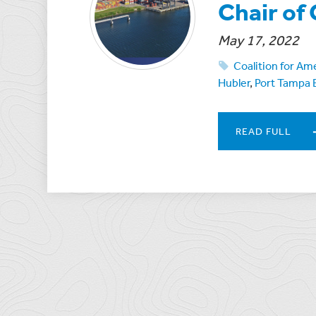
Chair o
May 17, 2022
Coalition for Am
Hubler
,
Port Tampa 
READ FULL