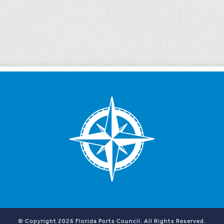
© Copyright 2026 Florida Ports Council. All Rights Reserved.