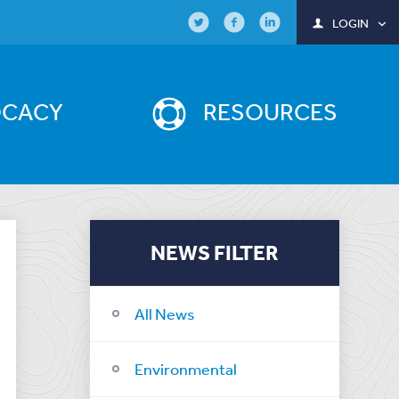
LOGIN
OCACY
RESOURCES
NEWS FILTER
All News
Environmental