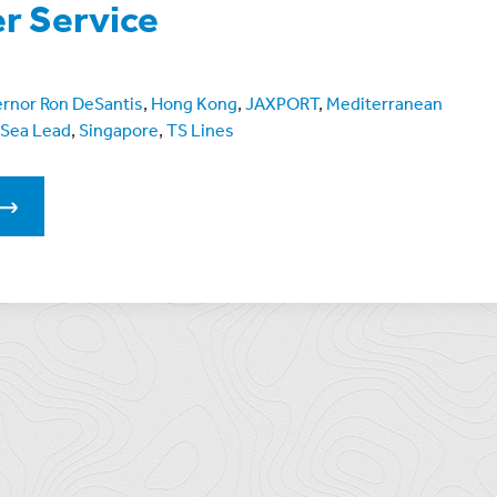
r Service
rnor Ron DeSantis
,
Hong Kong
,
JAXPORT
,
Mediterranean
Sea Lead
,
Singapore
,
TS Lines