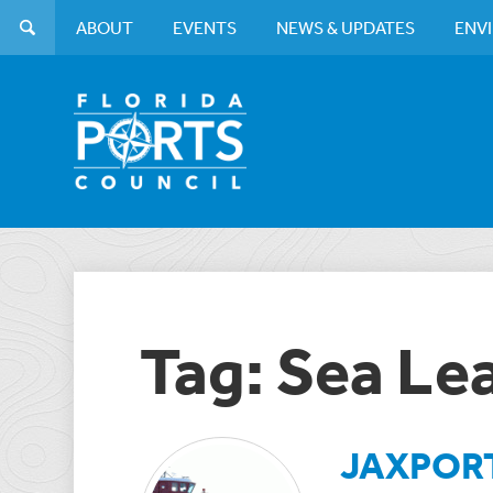
ABOUT
EVENTS
NEWS & UPDATES
ENV
Tag: Sea Le
JAXPORT