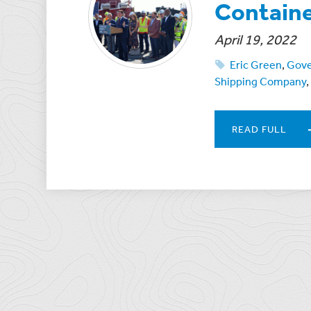
Containe
April 19, 2022
Eric Green
,
Gove
Shipping Company
,
READ FULL