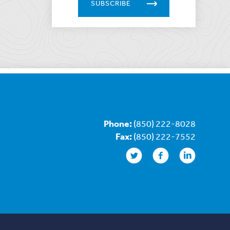
SUBSCRIBE
Phone:
(850) 222-8028
Fax:
(850) 222-7552