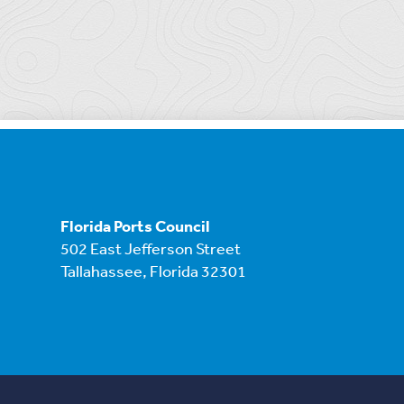
Florida Ports Council
502 East Jefferson Street
Tallahassee, Florida 32301