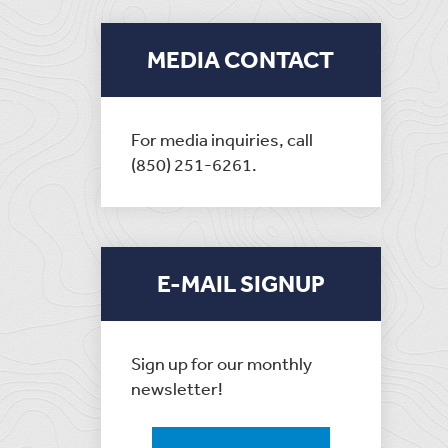
MEDIA CONTACT
For media inquiries, call
(850) 251-6261.
E-MAIL SIGNUP
Sign up for our monthly
newsletter!