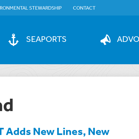
IRONMENTAL STEWARDSHIP
CONTACT
SEAPORTS
ADV
ad
 Adds New Lines, New