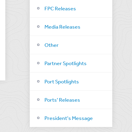
FPC Releases
Media Releases
Other
Partner Spotlights
Port Spotlights
Ports' Releases
President's Message