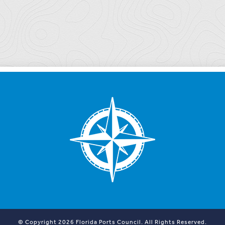
© Copyright 2026 Florida Ports Council. All Rights Reserved.