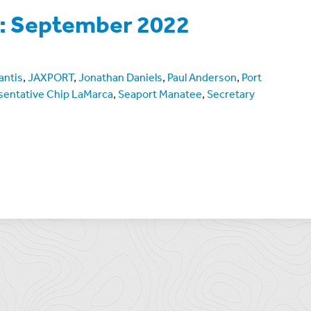
e: September 2022
antis
,
JAXPORT
,
Jonathan Daniels
,
Paul Anderson
,
Port
sentative Chip LaMarca
,
Seaport Manatee
,
Secretary