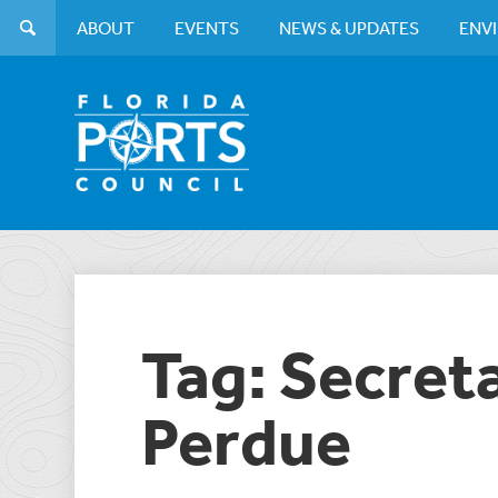
ABOUT
EVENTS
NEWS & UPDATES
ENV
Tag: Secret
Perdue