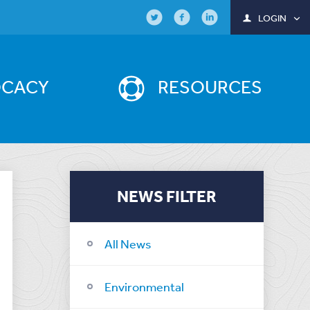
LOGIN
OCACY
RESOURCES
NEWS FILTER
All News
Environmental