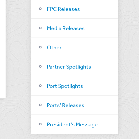
FPC Releases
Media Releases
Other
Partner Spotlights
Port Spotlights
Ports' Releases
President's Message