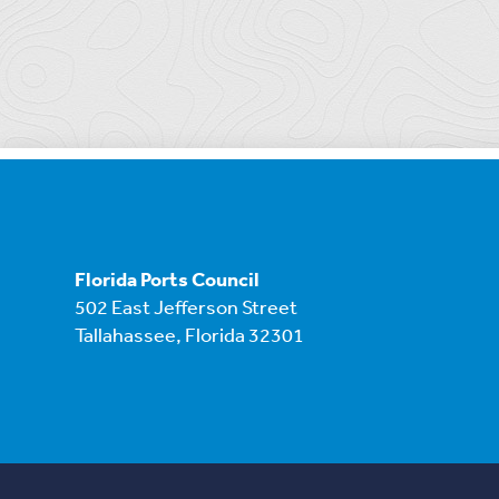
Florida Ports Council
502 East Jefferson Street
Tallahassee, Florida 32301