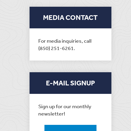
MEDIA CONTACT
For media inquiries, call
(850) 251-6261.
E-MAIL SIGNUP
Sign up for our monthly
newsletter!