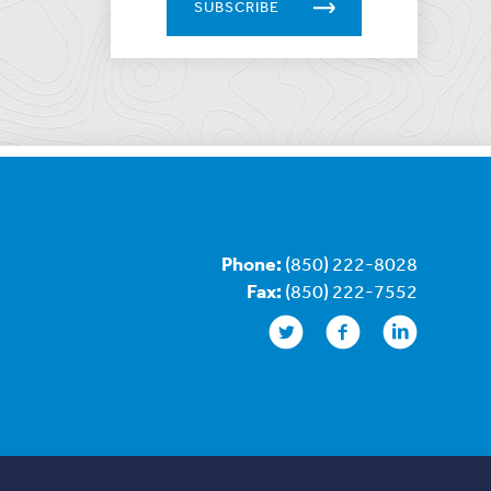
SUBSCRIBE
Phone:
(850) 222-8028
Fax:
(850) 222-7552