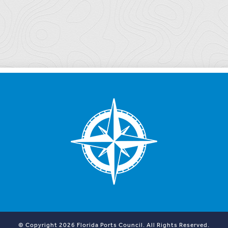
© Copyright 2026 Florida Ports Council. All Rights Reserved.