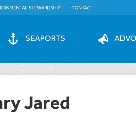
IRONMENTAL STEWARDSHIP
CONTACT
SEAPORTS
ADV
ary Jared