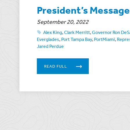
President’s Messag
September 20, 2022
Alex King
,
Clark Merritt
,
Governor Ron DeS
Everglades
,
Port Tampa Bay
,
PortMiami
,
Repre
Jared Perdue
READ FULL