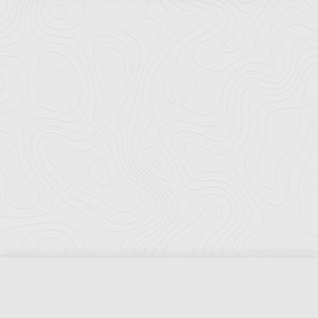
Florida Ports Council