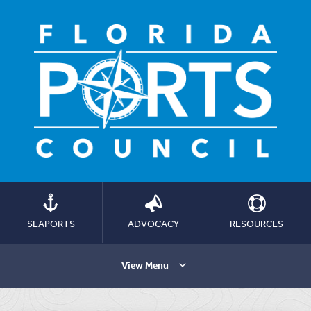
SEAPORTS
ADVOCACY
RESOURCES
View Menu