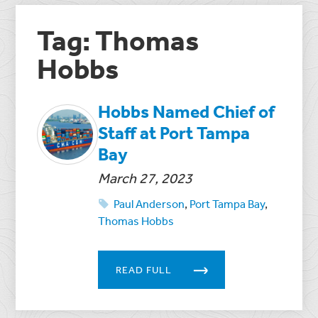
Tag: Thomas
Hobbs
Hobbs Named Chief of
Staff at Port Tampa
Bay
March 27, 2023
Paul Anderson
,
Port Tampa Bay
,
Thomas Hobbs
READ FULL