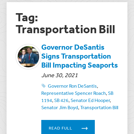
Tag:
Transportation Bill
Governor DeSantis
Signs Transportation
Bill Impacting Seaports
June 30, 2021
Governor Ron DeSantis
,
Representative Spencer Roach
,
SB
1194
,
SB 426
,
Senator Ed Hooper
,
Senator Jim Boyd
,
Transportation Bill
READ FULL