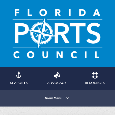
SEAPORTS
ADVOCACY
RESOURCES
View Menu