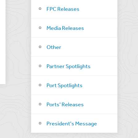
FPC Releases
Media Releases
Other
Partner Spotlights
Port Spotlights
Ports' Releases
President's Message