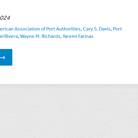
2024
rican Association of Port Authorities
,
Cary S. Davis
,
Port
el Rivera
,
Wayne M. Richards
,
Yaremi Farinas