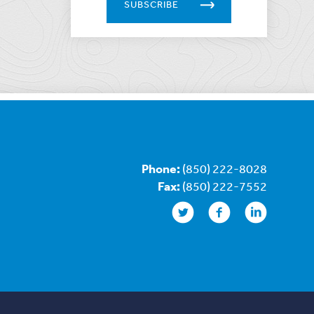
SUBSCRIBE
Phone:
(850) 222-8028
Fax:
(850) 222-7552