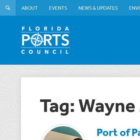
ABOUT
EVENTS
NEWS & UPDATES
ENV
Tag: Wayne 
Port of 