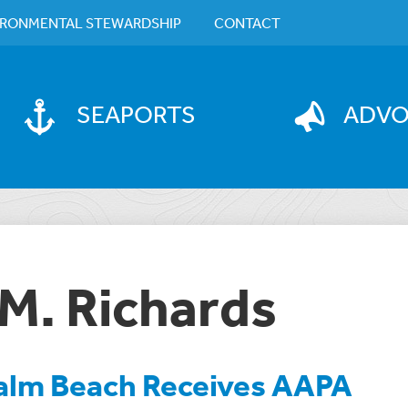
IRONMENTAL STEWARDSHIP
CONTACT
SEAPORTS
ADV
M. Richards
Palm Beach Receives AAPA