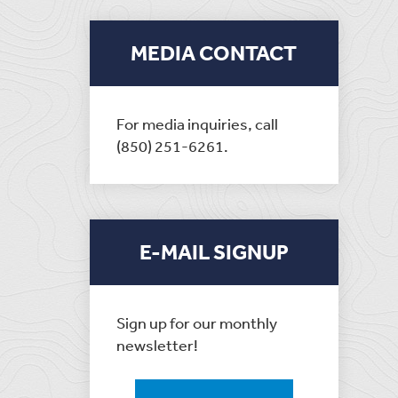
MEDIA CONTACT
For media inquiries, call
(850) 251-6261.
E-MAIL SIGNUP
Sign up for our monthly
newsletter!