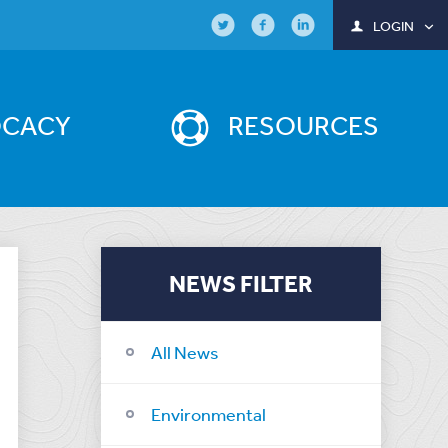
LOGIN
OCACY
RESOURCES
NEWS FILTER
All News
Environmental