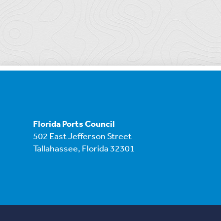
Florida Ports Council
502 East Jefferson Street
Tallahassee, Florida 32301