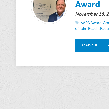
Award
November 18, 
AAPA Award
,
Ame
of Palm Beach
,
Raqu
READ FULL