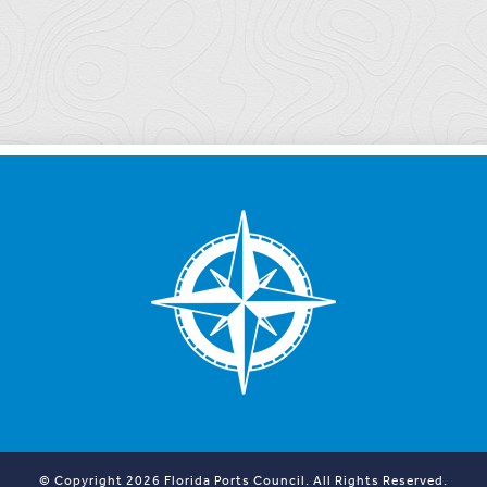
© Copyright 2026 Florida Ports Council. All Rights Reserved.