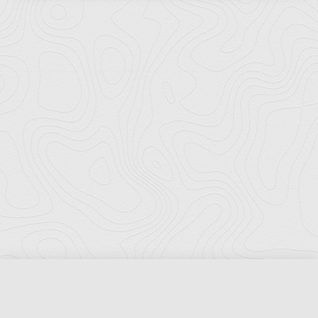
Florida Ports Council