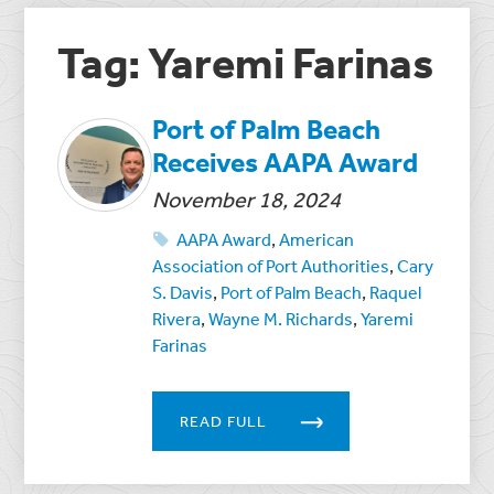
Tag: Yaremi Farinas
Port of Palm Beach
Receives AAPA Award
November 18, 2024
AAPA Award
,
American
Association of Port Authorities
,
Cary
S. Davis
,
Port of Palm Beach
,
Raquel
Rivera
,
Wayne M. Richards
,
Yaremi
Farinas
READ FULL