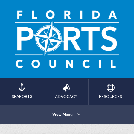
SEAPORTS
ADVOCACY
RESOURCES
View Menu