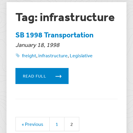
Tag: infrastructure
SB 1998 Transportation
January 18, 1998
freight
,
infrastructure
,
Legislative
READ FULL
« Previous
1
2