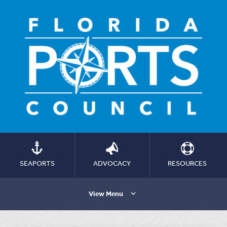
SEAPORTS
ADVOCACY
RESOURCES
View Menu