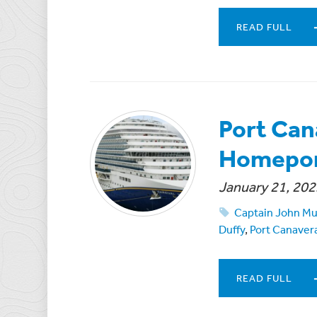
READ FULL
Port Can
Homepor
January 21, 202
Captain John Mu
Duffy
,
Port Canavera
READ FULL