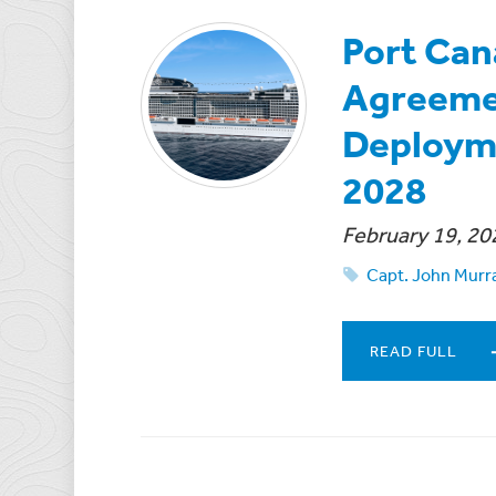
Port Can
Agreeme
Deploym
2028
February 19, 20
Capt. John Murr
READ FULL