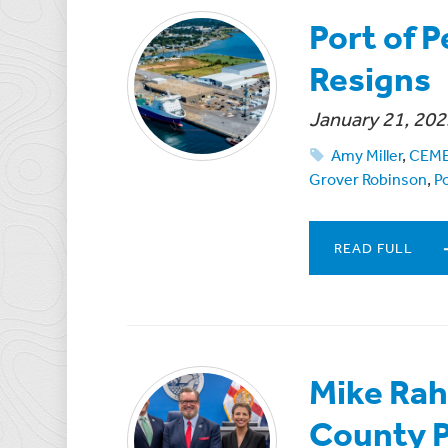
Port of P
Resigns
January 21, 202
Amy Miller
,
CEM
Grover Robinson
,
Po
READ FULL
Mike Rah
County P