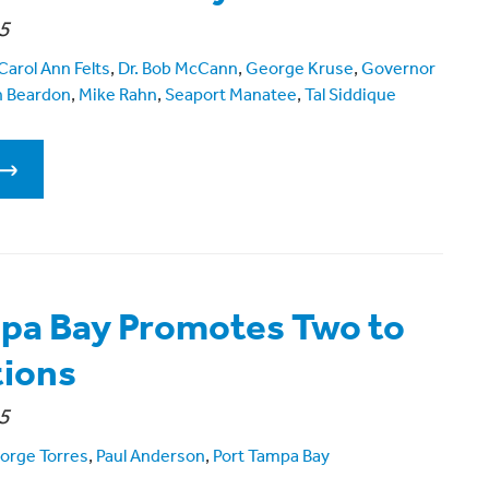
5
Carol Ann Felts
,
Dr. Bob McCann
,
George Kruse
,
Governor
n Beardon
,
Mike Rahn
,
Seaport Manatee
,
Tal Siddique
pa Bay Promotes Two to
tions
5
orge Torres
,
Paul Anderson
,
Port Tampa Bay