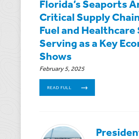
Florida’s Seaports A
Critical Supply Cha
Fuel and Healthcare 
Serving as a Key Ec
Shows
February 5, 2025
READ FULL
Presiden