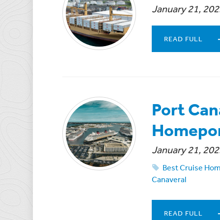
January 21, 202
READ FULL
Port Can
Homeport
January 21, 202
Best Cruise Ho
Canaveral
READ FULL