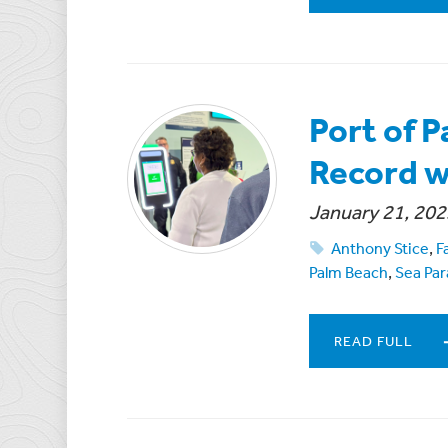
Port of 
Record w
January 21, 202
Anthony Stice
,
F
Palm Beach
,
Sea Par
READ FULL