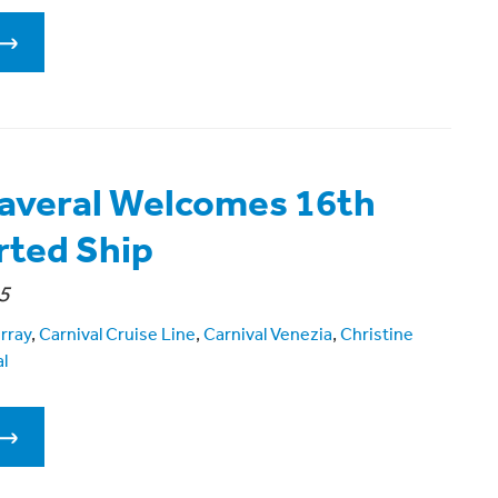
averal Welcomes 16th
ted Ship
5
rray
,
Carnival Cruise Line
,
Carnival Venezia
,
Christine
l