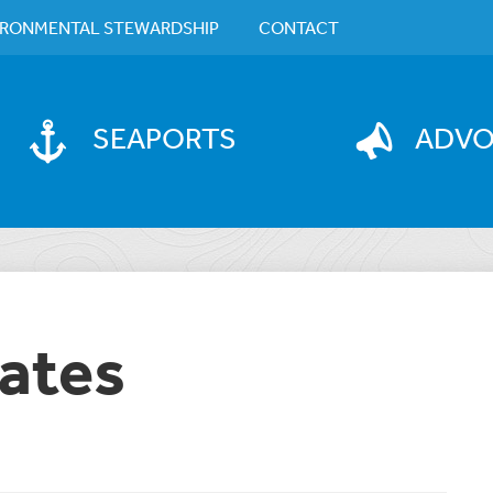
IRONMENTAL STEWARDSHIP
CONTACT
SEAPORTS
ADV
ates