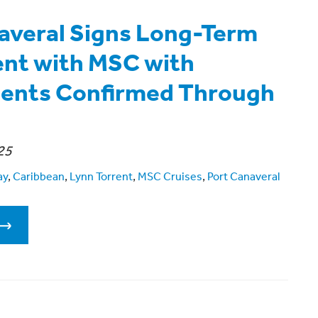
averal Signs Long-Term
nt with MSC with
ents Confirmed Through
25
ay
,
Caribbean
,
Lynn Torrent
,
MSC Cruises
,
Port Canaveral