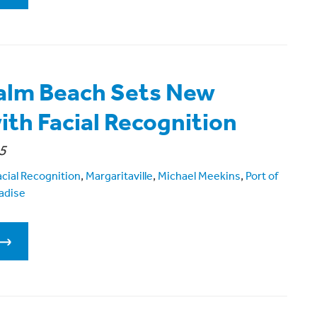
Palm Beach Sets New
ith Facial Recognition
5
acial Recognition
,
Margaritaville
,
Michael Meekins
,
Port of
adise