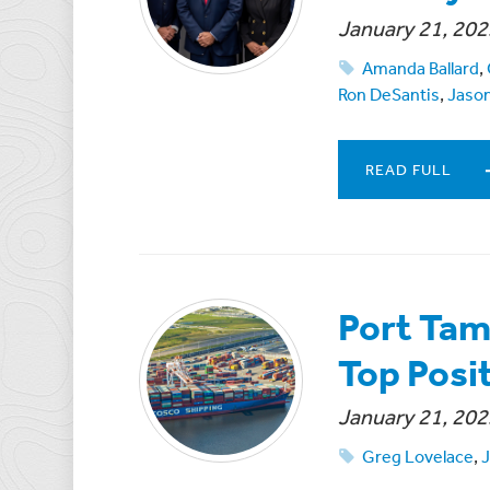
January 21, 202
Amanda Ballard
,
Ron DeSantis
,
Jaso
READ FULL
Port Tam
Top Posi
January 21, 202
Greg Lovelace
,
J