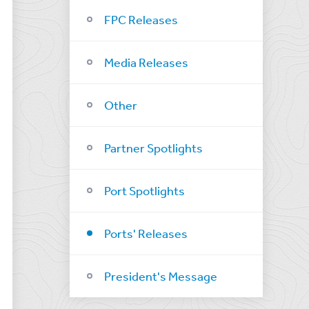
FPC Releases
Media Releases
Other
Partner Spotlights
Port Spotlights
Ports' Releases
President's Message