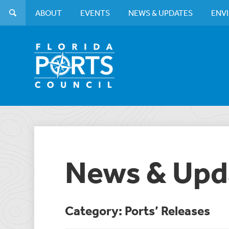
ABOUT
EVENTS
NEWS & UPDATES
ENV
News & Upd
Category: Ports’ Releases