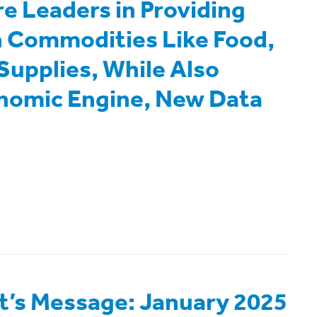
re Leaders in Providing
in Commodities Like Food,
Supplies, While Also
onomic Engine, New Data
t’s Message: January 2025