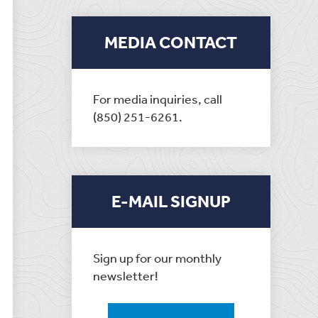
MEDIA CONTACT
For media inquiries, call
(850) 251-6261.
E-MAIL SIGNUP
Sign up for our monthly
newsletter!