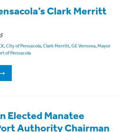
ensacola’s Clark Merritt
5
EX
,
City of Pensacola
,
Clark Merritt
,
GE Vernova
,
Mayor
rt of Pensacola
n Elected Manatee
ort Authority Chairman