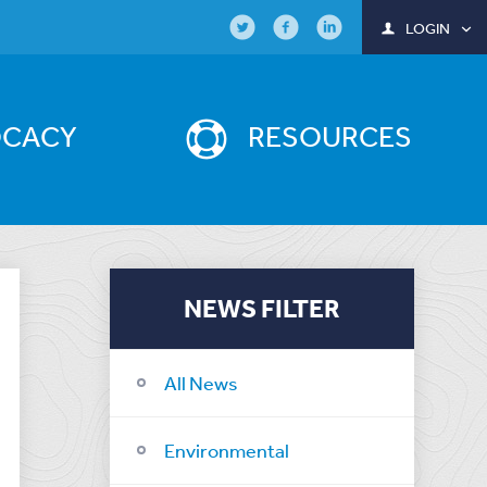
LOGIN
OCACY
RESOURCES
NEWS FILTER
All News
Environmental