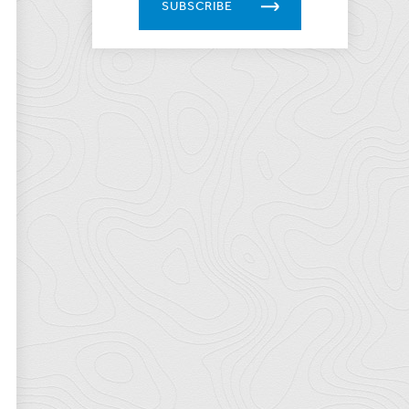
SUBSCRIBE