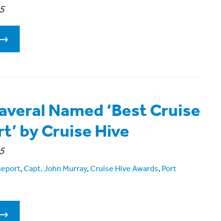
5
averal Named ‘Best Cruise
’ by Cruise Hive
5
meport
,
Capt. John Murray
,
Cruise Hive Awards
,
Port