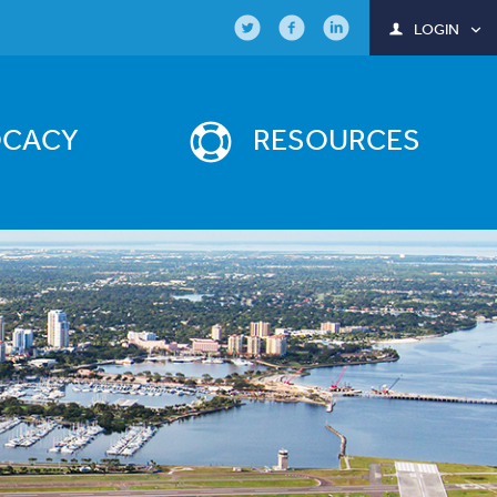
LOGIN
OCACY
RESOURCES