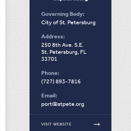
Governing Body:
City of St. Petersburg
Address:
250 8th Ave. S.E.
St. Petersburg, FL
33701
Phone:
(727) 893-7816
Email:
port@stpete.org
VISIT WEBSITE