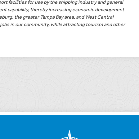
ort facilities for use by the shipping industry and general
ent capability, thereby increasing economic development
rsburg, the greater Tampa Bay area, and West Central
jobs in our community, while attracting tourism and other