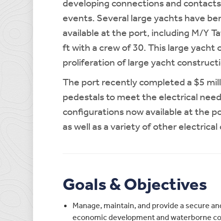
developing connections and contacts 
events. Several large yachts have be
available at the port, including M/Y T
ft with a crew of 30. This large yacht
proliferation of large yacht construc
The port recently completed a $5 mill
pedestals to meet the electrical need
configurations now available at the p
as well as a variety of other electric
Goals & Objectives
Manage, maintain, and provide a secure and
economic development and waterborne com