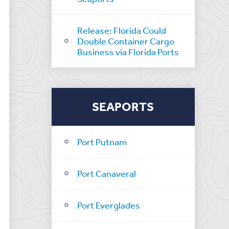
Release: Florida Could
Double Container Cargo
Business via Florida Ports
SEAPORTS
Port Putnam
Port Canaveral
Port Everglades