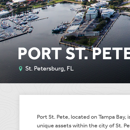
PORT ST. PET
St. Petersburg, FL
Port St. Pete, located on Tampa Bay, is
unique assets within the city of St. P