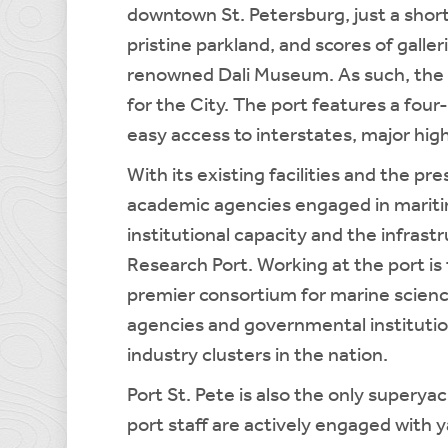
downtown St. Petersburg, just a short
pristine parkland, and scores of gall
renowned Dali Museum. As such, the 
for the City. The port features a four
easy access to interstates, major hig
With its existing facilities and the p
academic agencies engaged in maritim
institutional capacity and the infrastr
Research Port. Working at the port i
premier consortium for marine scien
agencies and governmental institutio
industry clusters in the nation.
Port St. Pete is also the only superya
port staff are actively engaged with y