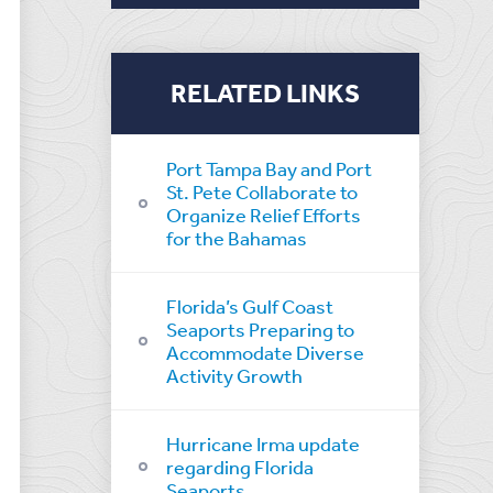
RELATED LINKS
Port Tampa Bay and Port
St. Pete Collaborate to
Organize Relief Efforts
for the Bahamas
Florida’s Gulf Coast
Seaports Preparing to
Accommodate Diverse
Activity Growth
Hurricane Irma update
regarding Florida
Seaports