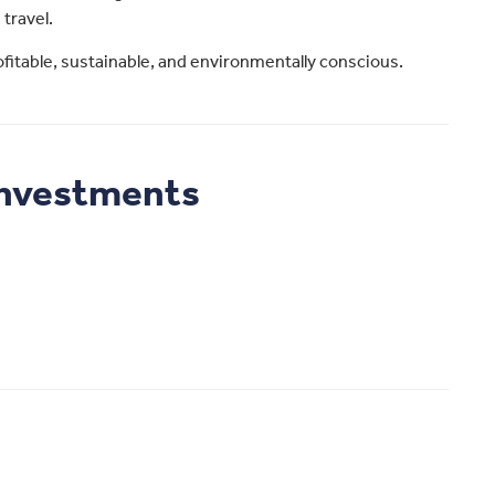
 travel.
profitable, sustainable, and environmentally conscious.
Investments