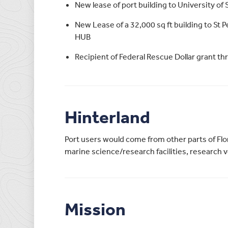
New lease of port building to University of 
New Lease of a 32,000 sq ft building to St 
HUB
Recipient of Federal Rescue Dollar grant t
Hinterland
Port users would come from other parts of Flo
marine science/research facilities, research v
Mission