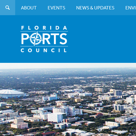
ABOUT
EVENTS
NEWS & UPDATES
ENV