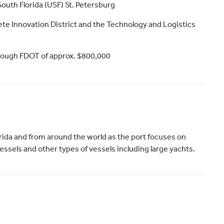
South Florida (USF) St. Petersburg
Pete Innovation District and the Technology and Logistics
hrough FDOT of approx. $800,000
rida and from around the world as the port focuses on
essels and other types of vessels including large yachts.