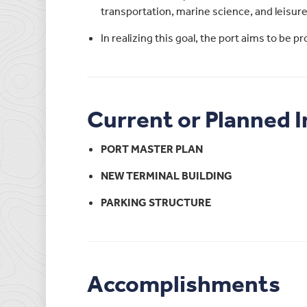
transportation, marine science, and leisure
In realizing this goal, the port aims to be 
Current or Planned 
PORT MASTER PLAN
NEW TERMINAL BUILDING
PARKING STRUCTURE
Accomplishments