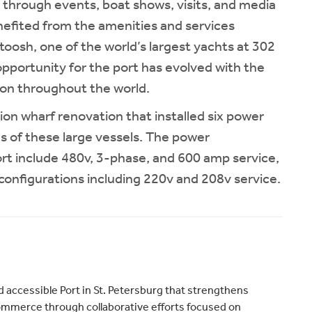
through events, boat shows, visits, and media
nefited from the amenities and services
atoosh, one of the world’s largest yachts at 302
 opportunity for the port has evolved with the
tion throughout the world.
ion wharf renovation that installed six power
s of these large vessels. The power
ort include 480v, 3-phase, and 600 amp service,
al configurations including 220v and 208v service.
 accessible Port in St. Petersburg that strengthens
merce through collaborative efforts focused on