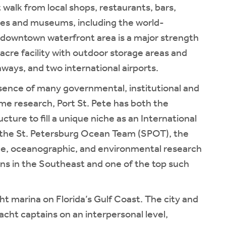
 walk from local shops, restaurants, bars,
eries and museums, including the world-
downtown waterfront area is a major strength
-acre facility with outdoor storage areas and
hways, and two international airports.
resence of many governmental, institutional and
e research, Port St. Pete has both the
ucture to fill a unique niche as an International
s the St. Petersburg Ocean Team (SPOT), the
ce, oceanographic, and environmental research
ns in the Southeast and one of the top such
cht marina on Florida’s Gulf Coast. The city and
acht captains on an interpersonal level,