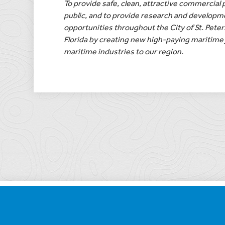
To provide safe, clean, attractive commercial p
public, and to provide research and developm
opportunities throughout the City of St. Pete
Florida by creating new high-paying maritime 
maritime industries to our region.