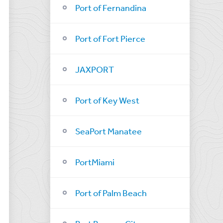
Port of Fernandina
Port of Fort Pierce
JAXPORT
Port of Key West
SeaPort Manatee
PortMiami
Port of Palm Beach