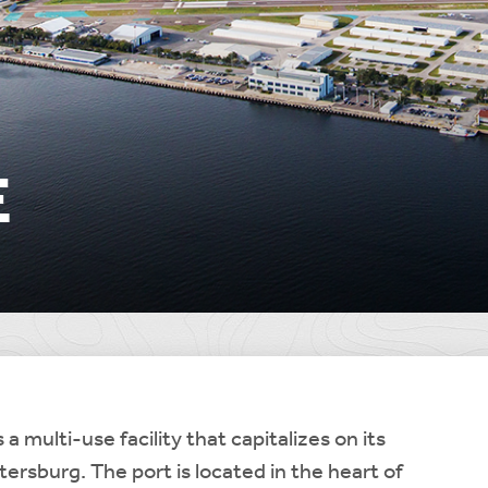
E
 a multi-use facility that capitalizes on its
etersburg. The port is located in the heart of