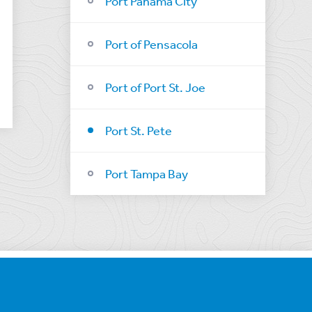
Port Panama City
Port of Pensacola
Port of Port St. Joe
Port St. Pete
Port Tampa Bay