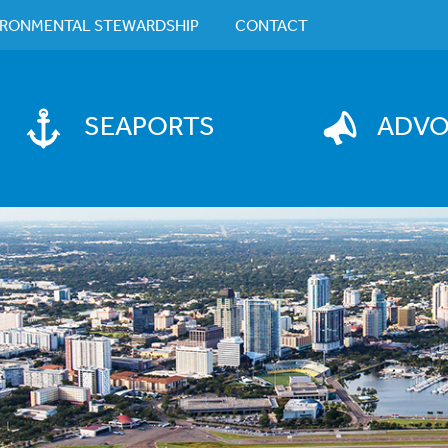
IRONMENTAL STEWARDSHIP
CONTACT
SEAPORTS
ADV