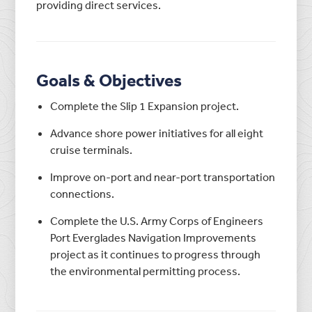
providing direct services.
Goals & Objectives
Complete the Slip 1 Expansion project.
Advance shore power initiatives for all eight
cruise terminals.
Improve on-port and near-port transportation
connections.
Complete the U.S. Army Corps of Engineers
Port Everglades Navigation Improvements
project as it continues to progress through
the environmental permitting process.