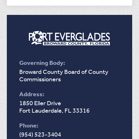
Governing Body:
Broward County Board of County
Commissioners
Address:
1850 Eller Drive
Fort Lauderdale, FL 33316
Phone:
(954) 523-3404