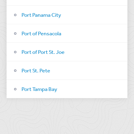
Port Panama City
Port of Pensacola
Port of Port St. Joe
Port St. Pete
Port Tampa Bay