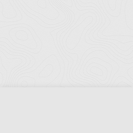
Florida Ports Council
502 East Jefferson Street
Tallahassee, Florida 32301
Phone:
(850) 222-8028