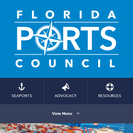
SEAPORTS
ADVOCACY
RESOURCES
View Menu