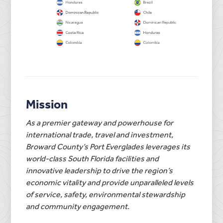
Mission
As a premier gateway and powerhouse for
international trade, travel and investment,
Broward County’s Port Everglades leverages its
world-class South Florida facilities and
innovative leadership to drive the region’s
economic vitality and provide unparalleled levels
of service, safety, environmental stewardship
and community engagement.