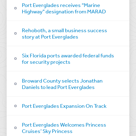
Port Everglades receives “Marine
Highway” designation from MARAD
Rehoboth, a small business success
story at Port Everglades
Six Florida ports awarded federal funds
for security projects
Broward County selects Jonathan
Daniels to lead Port Everglades
Port Everglades Expansion On Track
Port Everglades Welcomes Princess
Cruises’ Sky Princess