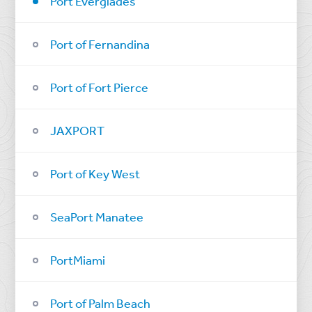
Port Everglades
Port of Fernandina
Port of Fort Pierce
JAXPORT
Port of Key West
SeaPort Manatee
PortMiami
Port of Palm Beach