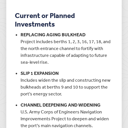
Current or Planned
Investments
REPLACING AGING BULKHEAD
Project includes berths 1, 2, 3, 16, 17, 18, and
the north entrance channel to fortify with
infrastructure capable of adapting to future
sea-level rise.
SLIP 1 EXPANSION
Includes widen the slip and constructing new
bulkheads at berths 9 and 10 to support the
port’s energy sector.
CHANNEL DEEPENING AND WIDENING
U.S. Army Corps of Engineers Navigation
Improvements Project to deepen and widen
the port’s main navigation channels.