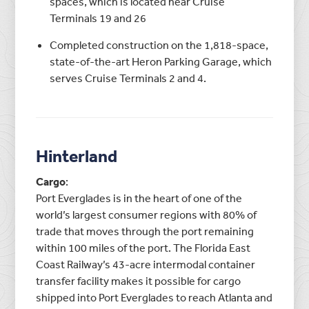
spaces, which is located near Cruise
Terminals 19 and 26
Completed construction on the 1,818-space,
state-of-the-art Heron Parking Garage, which
serves Cruise Terminals 2 and 4.
Hinterland
Cargo
:
Port Everglades is in the heart of one of the
world’s largest consumer regions with 80% of
trade that moves through the port remaining
within 100 miles of the port. The Florida East
Coast Railway’s 43-acre intermodal container
transfer facility makes it possible for cargo
shipped into Port Everglades to reach Atlanta and