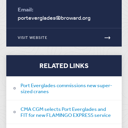
Email:
porteverglades@broward.org
VISIT WEBSITE
RELATED LINKS
Port Everglades commissions new super-
sized cranes
CMA CGM selects Port Everglades and
FIT for new FLAMINGO EXPRESS service