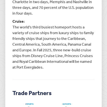
Charlotte in two days, Memphis and Nashville in
three days, and 70 percent of the U.S. population
in four days.
Cruise:
The world’s third busiest homeport hosts a
variety of cruise ships from luxury ships to family
friendly ships that journey to the Caribbean,
Central America, South America, Panama Canal
and Europe. In Fall 2025, three new-build cruise
ships from Disney Cruise Line, Princess Cruises
and Royal Caribbean International will be named
at Port Everglades.
Trade Partners