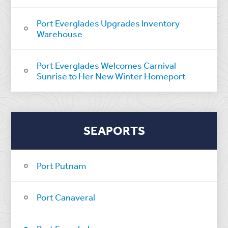
Port Everglades Upgrades Inventory
Warehouse
Port Everglades Welcomes Carnival
Sunrise to Her New Winter Homeport
SEAPORTS
Port Putnam
Port Canaveral