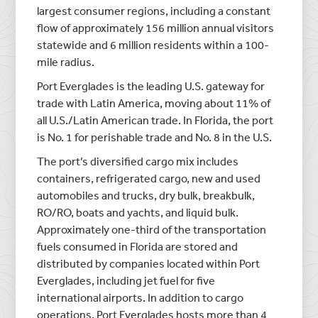
largest consumer regions, including a constant
flow of approximately 156 million annual visitors
statewide and 6 million residents within a 100-
mile radius.
Port Everglades is the leading U.S. gateway for
trade with Latin America, moving about 11% of
all U.S./Latin American trade. In Florida, the port
is No. 1 for perishable trade and No. 8 in the U.S.
The port’s diversified cargo mix includes
containers, refrigerated cargo, new and used
automobiles and trucks, dry bulk, breakbulk,
RO/RO, boats and yachts, and liquid bulk.
Approximately one-third of the transportation
fuels consumed in Florida are stored and
distributed by companies located within Port
Everglades, including jet fuel for five
international airports. In addition to cargo
operations, Port Everglades hosts more than 4