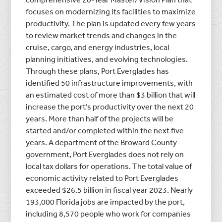
focuses on modernizing its facilities to maximize
productivity. The plan is updated every few years
to review market trends and changes in the
cruise, cargo, and energy industries, local
planning initiatives, and evolving technologies.
Through these plans, Port Everglades has
identified 50 infrastructure improvements, with
an estimated cost of more than $3 billion that will
increase the port’s productivity over the next 20
years. More than half of the projects will be
started and/or completed within the next five
years. A department of the Broward County
government, Port Everglades does not rely on
local tax dollars for operations. The total value of
economic activity related to Port Everglades
exceeded $26.5 billion in fiscal year 2023. Nearly
193,000 Florida jobs are impacted by the port,
including 8,570 people who work for companies