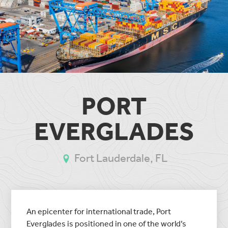
PORT
EVERGLADES
Fort Lauderdale, FL
An epicenter for international trade, Port
Everglades is positioned in one of the world’s