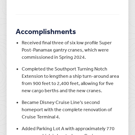
Accomplishments
Received final three of six low profile Super
Post-Panamax gantry cranes, which were
commissioned in Spring 2024.
Completed the Southport Turning Notch
Extension to lengthen a ship turn-around area
from 900 feet to 2,400 feet, allowing for five
new cargo berths and the new cranes.
Became Disney Cruise Line’s second
homeport with the complete renovation of
Cruise Terminal 4.
Added Parking Lot A with approximately 770