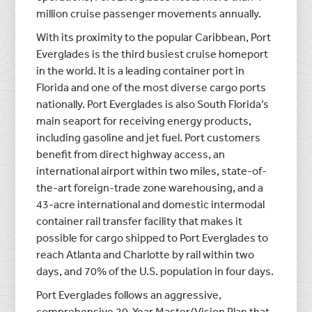
million cruise passenger movements annually.
With its proximity to the popular Caribbean, Port
Everglades is the third busiest cruise homeport
in the world. It is a leading container port in
Florida and one of the most diverse cargo ports
nationally. Port Everglades is also South Florida’s
main seaport for receiving energy products,
including gasoline and jet fuel. Port customers
benefit from direct highway access, an
international airport within two miles, state-of-
the-art foreign-trade zone warehousing, and a
43-acre international and domestic intermodal
container rail transfer facility that makes it
possible for cargo shipped to Port Everglades to
reach Atlanta and Charlotte by rail within two
days, and 70% of the U.S. population in four days.
Port Everglades follows an aggressive,
comprehensive 20-Year Master/Vision Plan that