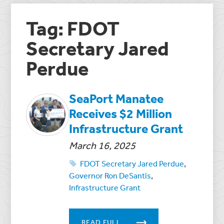
Tag: FDOT
Secretary Jared
Perdue
SeaPort Manatee
Receives $2 Million
Infrastructure Grant
March 16, 2025
FDOT Secretary Jared Perdue
,
Governor Ron DeSantis
,
Infrastructure Grant
READ FULL