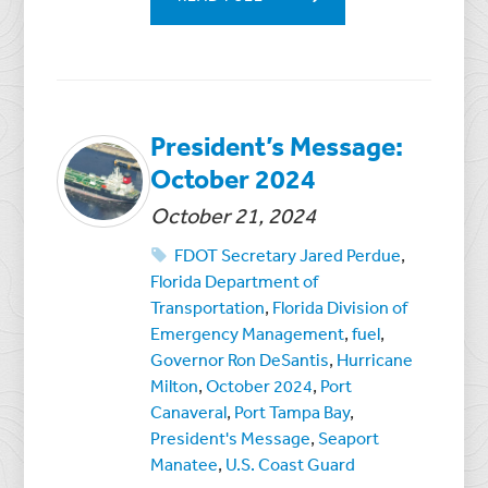
President’s Message:
October 2024
October 21, 2024
FDOT Secretary Jared Perdue
,
Florida Department of
Transportation
,
Florida Division of
Emergency Management
,
fuel
,
Governor Ron DeSantis
,
Hurricane
Milton
,
October 2024
,
Port
Canaveral
,
Port Tampa Bay
,
President's Message
,
Seaport
Manatee
,
U.S. Coast Guard