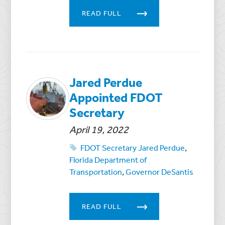
READ FULL
Jared Perdue
Appointed FDOT
Secretary
April 19, 2022
FDOT Secretary Jared Perdue
,
Florida Department of
Transportation
,
Governor DeSantis
READ FULL