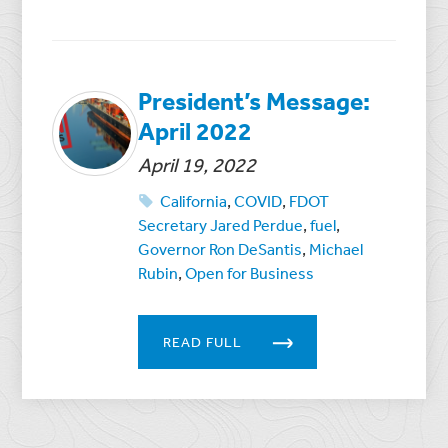
President’s Message:
April 2022
April 19, 2022
California
,
COVID
,
FDOT
Secretary Jared Perdue
,
fuel
,
Governor Ron DeSantis
,
Michael
Rubin
,
Open for Business
READ FULL