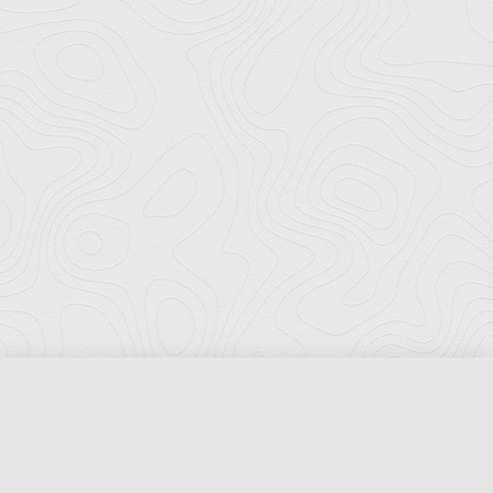
Florida Ports Council
502 East Jefferson Street
Tallahassee, Florida 32301