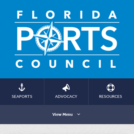
SEAPORTS
ADVOCACY
RESOURCES
View Menu