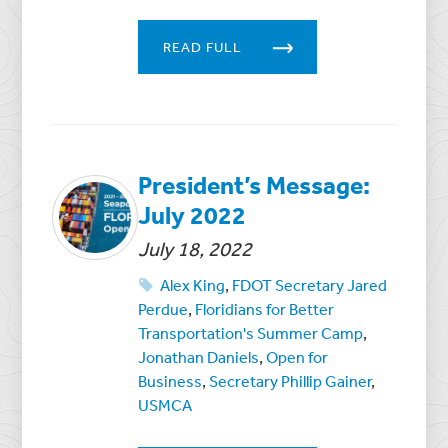
READ FULL
President’s Message:
July 2022
July 18, 2022
Alex King
,
FDOT Secretary Jared
Perdue
,
Floridians for Better
Transportation's Summer Camp
,
Jonathan Daniels
,
Open for
Business
,
Secretary Phillip Gainer
,
USMCA