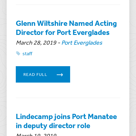
Glenn Wiltshire Named Acting
Director for Port Everglades
March 28, 2019
-
Port Everglades
staff
READ FULL
Lindecamp joins Port Manatee
in deputy director role
March 19, 2019