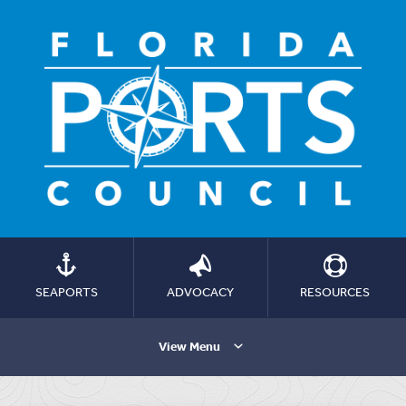
SEAPORTS
ADVOCACY
RESOURCES
View Menu