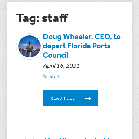
Tag: staff
Doug Wheeler, CEO, to
depart Florida Ports
Council
April 16, 2021
staff
READ FULL