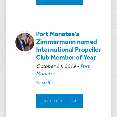
Port Manatee’s
Zimmermann named
International Propeller
Club Member of Year
October 24, 2019
-
Port
Manatee
staff
READ FULL