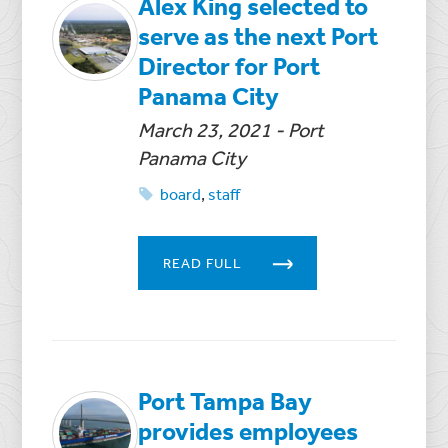
Alex King selected to
serve as the next Port
Director for Port
Panama City
March 23, 2021
- Port
Panama City
board
,
staff
READ FULL
Port Tampa Bay
provides employees