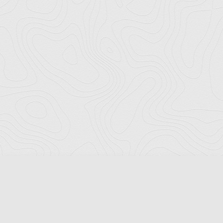
Florida Ports Council
502 East Jefferson Street
Tallahassee, Florida 32301