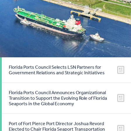
Florida Ports Council Selects LSN Partners for
Government Relations and Strategic Initiatives
Florida Ports Council Announces Organizational
Transition to Support the Evolving Role of Florida
Seaports in the Global Economy
Port of Fort Pierce Port Director Joshua Revord
Elected to Chair Florida Seaport Transportation