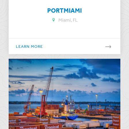
PORTMIAMI
Miami, FL
LEARN MORE