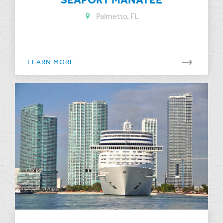
Palmetto, FL
LEARN MORE