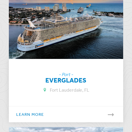
- Port -
EVERGLADES
Fort Lauderdale, FL
LEARN MORE