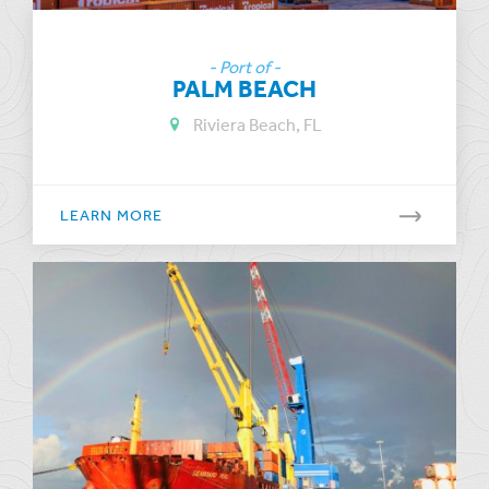
- Port of -
PALM BEACH
Riviera Beach, FL
LEARN MORE