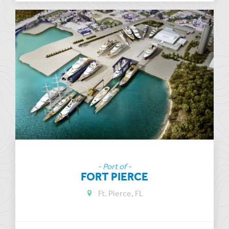
- Port of -
FORT PIERCE
Ft. Pierce, FL