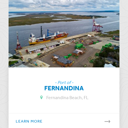
- Port of -
FERNANDINA
Fernandina Beach, FL
LEARN MORE