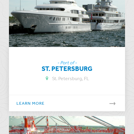
- Port of -
ST. PETERSBURG
St. Petersburg, FL
LEARN MORE