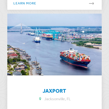
LEARN MORE
JAXPORT
Jacksonville, FL