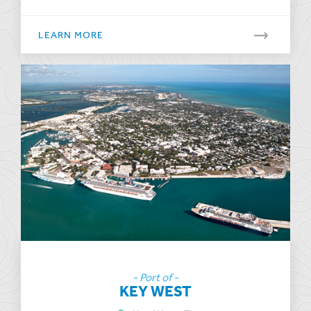
LEARN MORE
- Port of -
KEY WEST