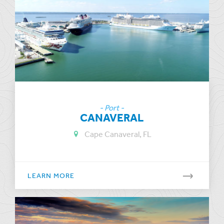
- Port -
CANAVERAL
Cape Canaveral, FL
LEARN MORE