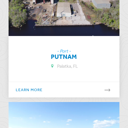
- Port -
PUTNAM
Palatka, FL
LEARN MORE