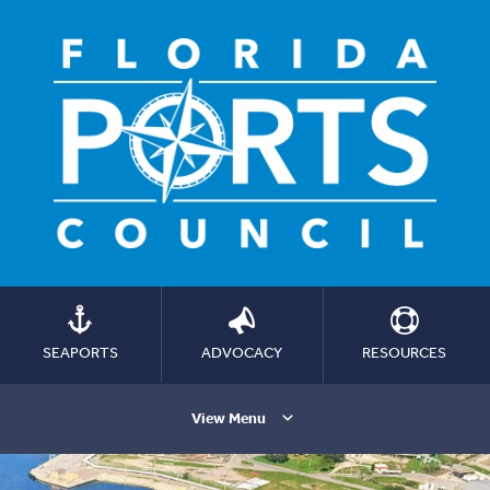
SEAPORTS
ADVOCACY
RESOURCES
View Menu