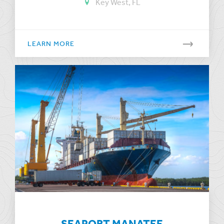
Key West, FL
LEARN MORE
SEAPORT MANATEE