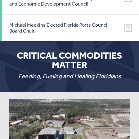
and Economic Development Council
Michael Meekins Elected Florida Ports Council
Board Chair
CRITICAL COMMODITIES
MATTER
Feeding, Fueling and Healing Floridians