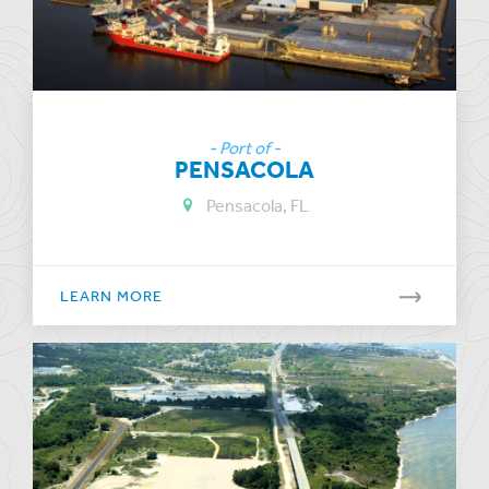
- Port of -
PENSACOLA
Pensacola, FL
LEARN MORE