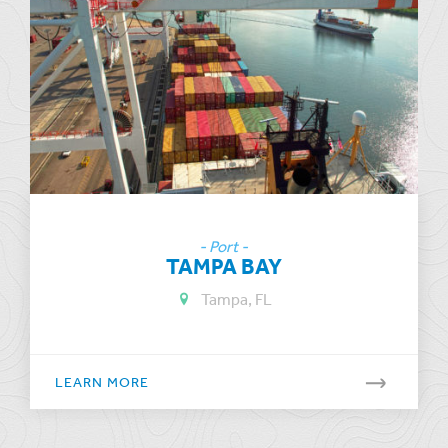
- Port -
TAMPA BAY
Tampa, FL
LEARN MORE