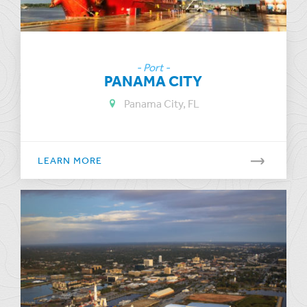
- Port -
PANAMA CITY
Panama City, FL
LEARN MORE