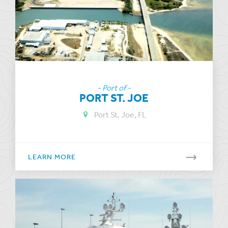
- Port of -
PORT ST. JOE
Port St. Joe, FL
LEARN MORE