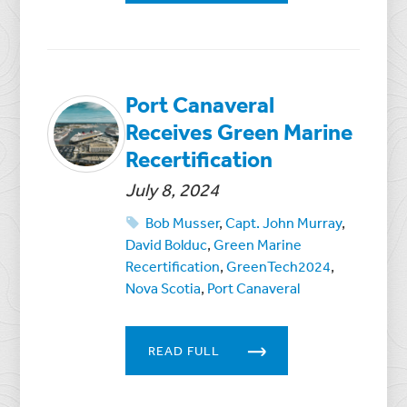
Port Canaveral
Receives Green Marine
Recertification
July 8, 2024
Bob Musser
,
Capt. John Murray
,
David Bolduc
,
Green Marine
Recertification
,
GreenTech2024
,
Nova Scotia
,
Port Canaveral
READ FULL