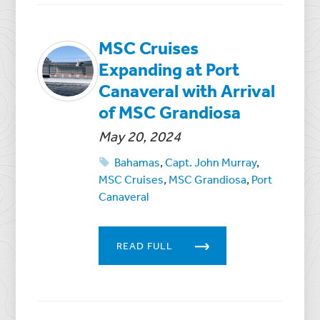
MSC Cruises
Expanding at Port
Canaveral with Arrival
of MSC Grandiosa
May 20, 2024
Bahamas
,
Capt. John Murray
,
MSC Cruises
,
MSC Grandiosa
,
Port
Canaveral
READ FULL