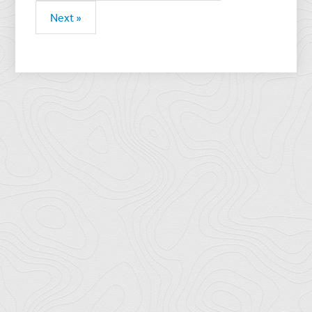
Next »