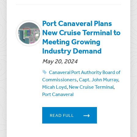
Port Canaveral Plans
New Cruise Terminal to
Meeting Growing
Industry Demand
May 20, 2024
Canaveral Port Authority Board of
Commissioners
,
Capt. John Murray
,
Micah Loyd
,
New Cruise Terminal
,
Port Canaveral
READ FULL