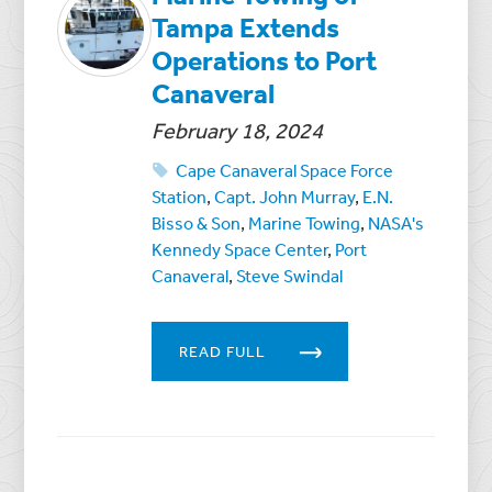
Tampa Extends
Operations to Port
Canaveral
February 18, 2024
Cape Canaveral Space Force
Station
,
Capt. John Murray
,
E.N.
Bisso & Son
,
Marine Towing
,
NASA's
Kennedy Space Center
,
Port
Canaveral
,
Steve Swindal
READ FULL