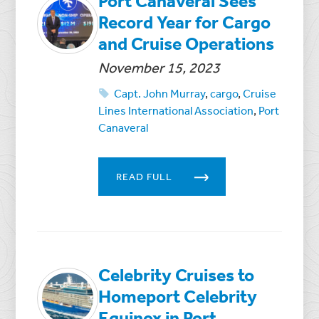
Port Canaveral Sees
Record Year for Cargo
and Cruise Operations
November 15, 2023
Capt. John Murray
,
cargo
,
Cruise
Lines International Association
,
Port
Canaveral
READ FULL
Celebrity Cruises to
Homeport Celebrity
Equinox in Port