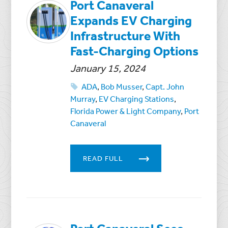
Port Canaveral
Expands EV Charging
Infrastructure With
Fast-Charging Options
January 15, 2024
ADA
,
Bob Musser
,
Capt. John
Murray
,
EV Charging Stations
,
Florida Power & Light Company
,
Port
Canaveral
READ FULL