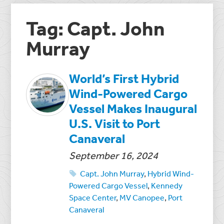
Tag: Capt. John
Murray
World’s First Hybrid
Wind-Powered Cargo
Vessel Makes Inaugural
U.S. Visit to Port
Canaveral
September 16, 2024
Capt. John Murray
,
Hybrid Wind-
Powered Cargo Vessel
,
Kennedy
Space Center
,
MV Canopee
,
Port
Canaveral