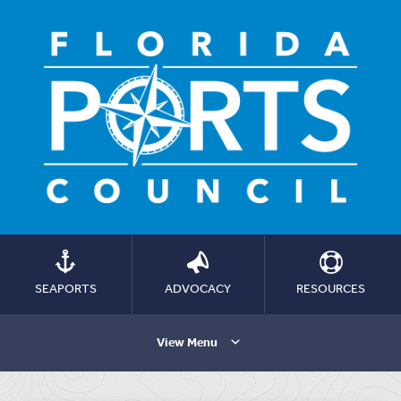
SEAPORTS
ADVOCACY
RESOURCES
View Menu