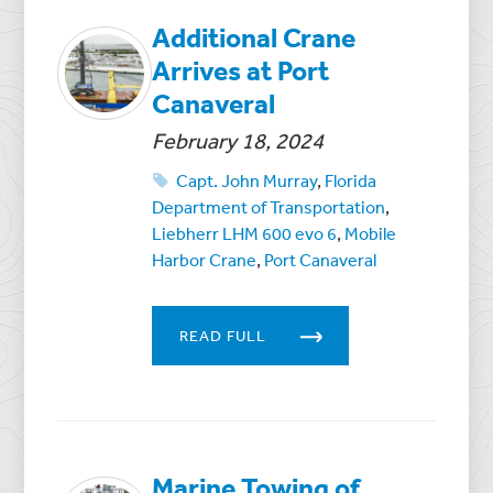
Additional Crane
Arrives at Port
Canaveral
February 18, 2024
Capt. John Murray
,
Florida
Department of Transportation
,
Liebherr LHM 600 evo 6
,
Mobile
Harbor Crane
,
Port Canaveral
READ FULL
Marine Towing of