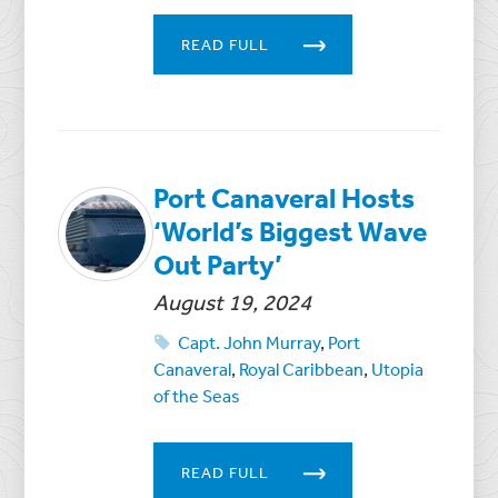
READ FULL
Port Canaveral Hosts
‘World’s Biggest Wave
Out Party’
August 19, 2024
Capt. John Murray
,
Port
Canaveral
,
Royal Caribbean
,
Utopia
of the Seas
READ FULL