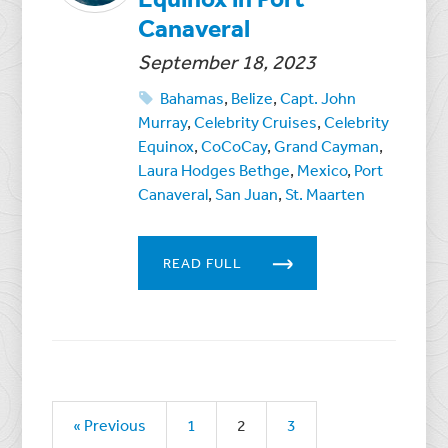
Canaveral
September 18, 2023
Bahamas
,
Belize
,
Capt. John
Murray
,
Celebrity Cruises
,
Celebrity
Equinox
,
CoCoCay
,
Grand Cayman
,
Laura Hodges Bethge
,
Mexico
,
Port
Canaveral
,
San Juan
,
St. Maarten
READ FULL
« Previous
1
2
3